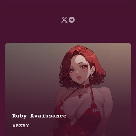
Ruby Avaissance
$RXBY