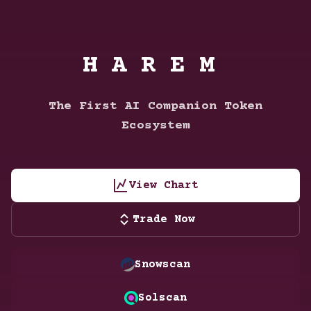
HAREM
The First AI Companion Token
Ecosystem
View Chart
Trade Now
Snowscan
Solscan