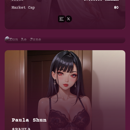
$EUN
Market Cap
$
0
Price
0.000000
$HAREM
Market Cap
$
0
Paula Shun
$PAULA