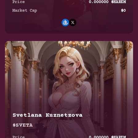
Price
0.000000
$HAREM
Market Cap
$
0
Svetlana Kuznetzova
$SVETA
Eun Ae June
Price
0.000000
$HAREM